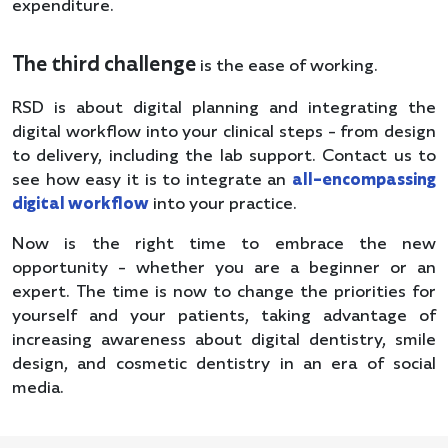
expenditure.
The third challenge
is the ease of working.
RSD is about digital planning and integrating the
digital workflow into your clinical steps - from design
to delivery, including the lab support. Contact us to
see how easy it is to integrate an
all-encompassing
digital workflow
into your practice.
Now is the right time to embrace the new
opportunity - whether you are a beginner or an
expert. The time is now to change the priorities for
yourself and your patients, taking advantage of
increasing awareness about digital dentistry, smile
design, and cosmetic dentistry in an era of social
media.