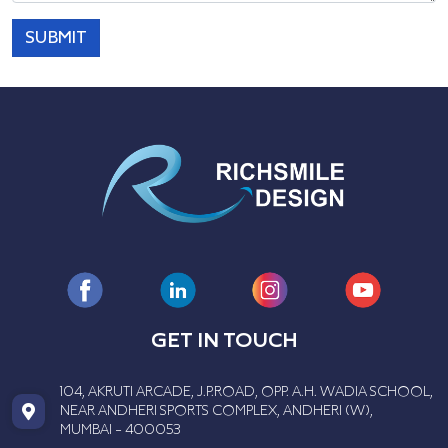
SUBMIT
GET IN TOUCH
104, AKRUTI ARCADE, J.P.ROAD, OPP. A.H. WADIA SCHOOL,
NEAR ANDHERI SPORTS COMPLEX, ANDHERI (W),
MUMBAI - 400053