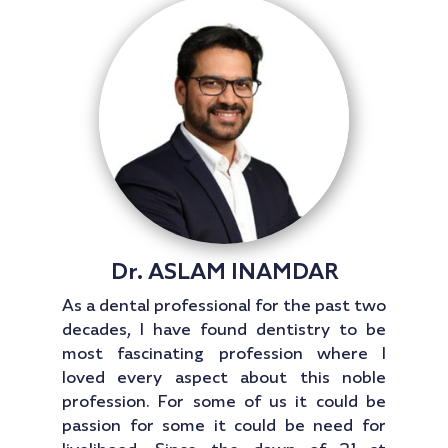
Dr. ASLAM INAMDAR
As a dental professional for the past two
decades, I have found dentistry to be
most fascinating profession where I
loved every aspect about this noble
profession. For some of us it could be
passion for some it could be need for