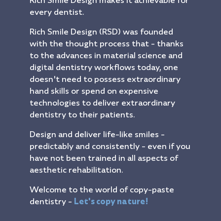
Rich Smile Design makes it achievable for
every dentist.
Rich Smile Design (RSD) was founded
with the thought process that - thanks
to the advances in material science and
digital dentistry workflows today, one
doesn't need to possess extraordinary
hand skills or spend on expensive
technologies to deliver extraordinary
dentistry to their patients.
Design and deliver life-like smiles -
predictably and consistently - even if you
have not been trained in all aspects of
aesthetic rehabilitation.
Welcome to the world of copy-paste
dentistry -
Let's copy nature!