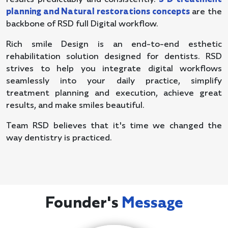
planning and Natural restorations concepts
are the
backbone of RSD full Digital workflow.
Rich smile Design is an end-to-end esthetic
rehabilitation solution designed for dentists. RSD
strives to help you integrate digital workflows
seamlessly into your daily practice, simplify
treatment planning and execution, achieve great
results, and make smiles beautiful.
Team RSD believes that it's time we changed the
way dentistry is practiced.
Founder's
Message