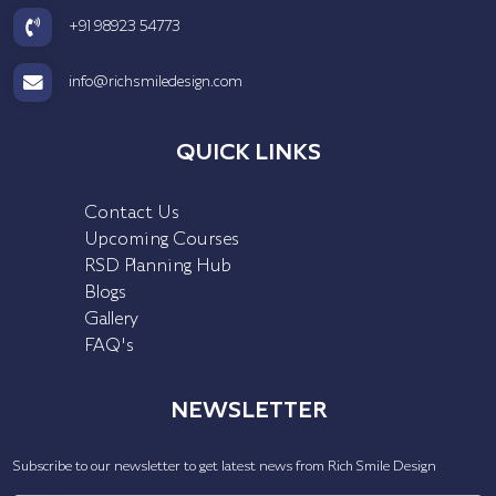
+91 98923 54773
info@richsmiledesign.com
QUICK LINKS
Contact Us
Upcoming Courses
RSD Planning Hub
Blogs
Gallery
FAQ's
NEWSLETTER
Subscribe to our newsletter to get latest news from Rich Smile Design