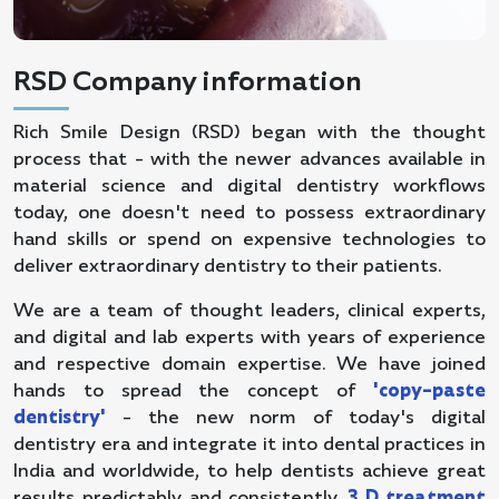
RSD Company information
Rich Smile Design (RSD) began with the thought
process that - with the newer advances available in
material science and digital dentistry workflows
today, one doesn't need to possess extraordinary
hand skills or spend on expensive technologies to
deliver extraordinary dentistry to their patients.
We are a team of thought leaders, clinical experts,
and digital and lab experts with years of experience
and respective domain expertise. We have joined
hands to spread the concept of
'copy-paste
dentistry'
- the new norm of today's digital
dentistry era and integrate it into dental practices in
India and worldwide, to help dentists achieve great
results predictably and consistently.
3 D treatment