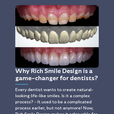
Why Rich Smile Design is a
game-changer for dentists?
Every dentist wants to create natural-
looking life-like smiles. Is it a complex
process? - It used to be a complicated
process earlier, but not anymore! Now,