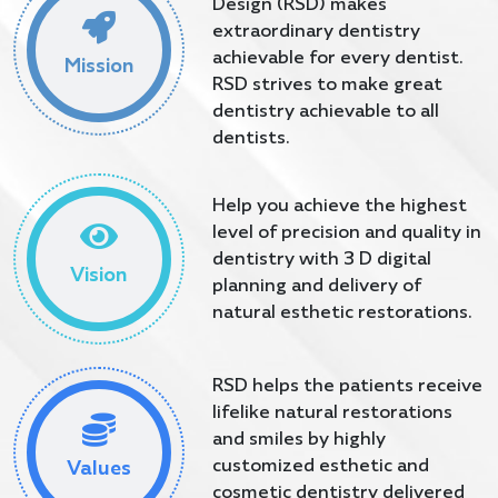
Design (RSD) makes
extraordinary dentistry
achievable for every dentist.
Mission
RSD strives to make great
dentistry achievable to all
dentists.
Help you achieve the highest
level of precision and quality in
dentistry with 3 D digital
Vision
planning and delivery of
natural esthetic restorations.
RSD helps the patients receive
lifelike natural restorations
and smiles by highly
customized esthetic and
Values
cosmetic dentistry delivered