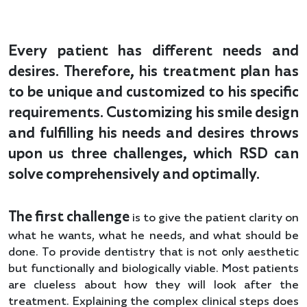
Every patient has different needs and
desires. Therefore, his treatment plan has
to be unique and customized to his specific
requirements. Customizing his smile design
and fulfilling his needs and desires throws
upon us three challenges, which RSD can
solve comprehensively and optimally.
The first challenge
is to give the patient clarity on
what he wants, what he needs, and what should be
done. To provide dentistry that is not only aesthetic
but functionally and biologically viable. Most patients
are clueless about how they will look after the
treatment. Explaining the complex clinical steps does