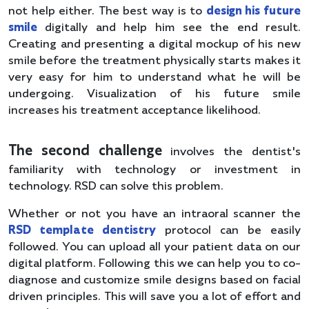
not help either. The best way is to
design his future
smile
digitally and help him see the end result.
Creating and presenting a digital mockup of his new
smile before the treatment physically starts makes it
very easy for him to understand what he will be
undergoing. Visualization of his future smile
increases his treatment acceptance likelihood.
The second challenge
involves the dentist's
familiarity with technology or investment in
technology. RSD can solve this problem.
Whether or not you have an intraoral scanner the
RSD template dentistry
protocol can be easily
followed. You can upload all your patient data on our
digital platform. Following this we can help you to co-
diagnose and customize smile designs based on facial
driven principles. This will save you a lot of effort and