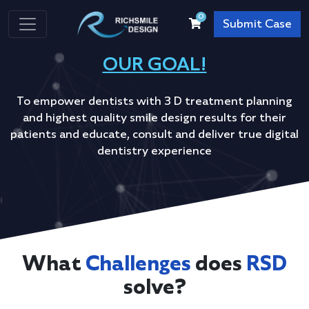
0
Submit Case
OUR GOAL!
To empower dentists with 3 D treatment planning
and highest quality smile design results for their
patients and educate, consult and deliver true digital
dentistry experience
What
Challenges
does
RSD
solve?