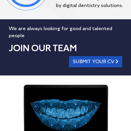
by digital dentistry solutions.
We are always looking for good and talented
people
JOIN OUR TEAM
SUBMIT YOUR CV