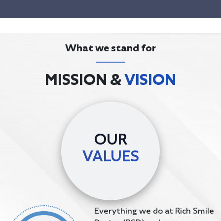
What we stand for
MISSION &
VISION
OUR
VALUES
Everything we do at Rich Smile