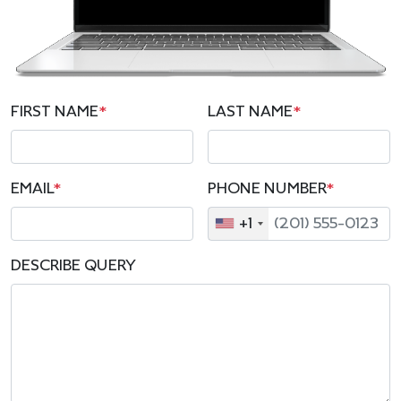
FIRST NAME
*
LAST NAME
*
EMAIL
*
PHONE NUMBER
*
+1
DESCRIBE QUERY