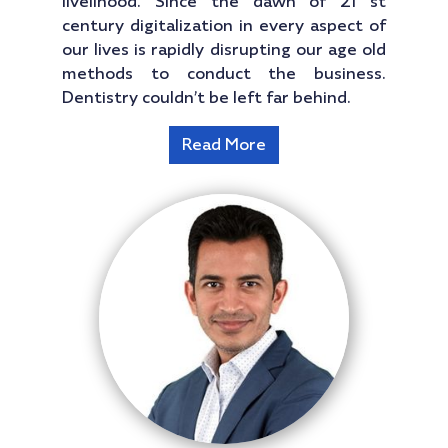
livelihood. Since the dawn of 21 st
century digitalization in every aspect of
our lives is rapidly disrupting our age old
methods to conduct the business.
Dentistry couldn’t be left far behind.
Read More