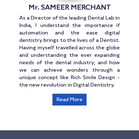
Mr. SAMEER MERCHANT
As a Director of the leading Dental Lab in
India, I understand the importance if
automation and the ease digital
dentistry brings to the lives of a Dentist.
Having myself travelled across the globe
and understanding the ever expanding
needs of the dental industry; and how
we can achieve wonders through a
unique concept like Rich Smile Design -
the new revolution in Digital Dentistry.
Read More