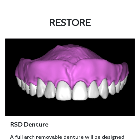
RESTORE
RSD Denture
A full arch removable denture will be designed