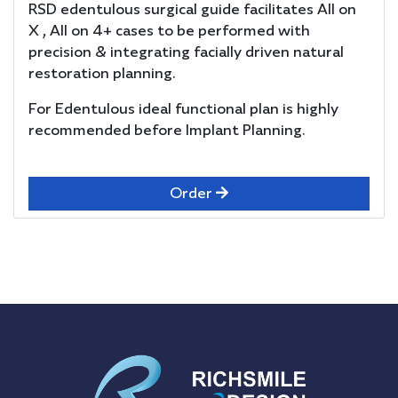
RSD edentulous surgical guide facilitates All on
X , All on 4+ cases to be performed with
precision & integrating facially driven natural
restoration planning.
For Edentulous ideal functional plan is highly
recommended before Implant Planning.
Order