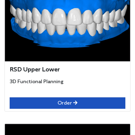
RSD Upper Lower
3D Functional Planning
Order