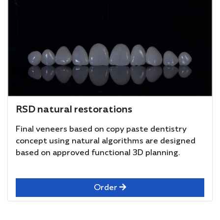
RSD natural restorations
Final veneers based on copy paste dentistry
concept using natural algorithms are designed
based on approved functional 3D planning.
Order