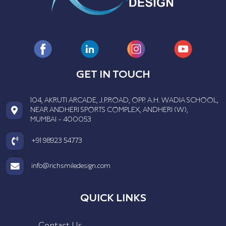
GET IN TOUCH
104, AKRUTI ARCADE, J.P.ROAD, OPP. A.H. WADIA SCHOOL,
NEAR ANDHERI SPORTS COMPLEX, ANDHERI (W),
MUMBAI - 400053
+91 98923 54773
info@richsmiledesign.com
QUICK LINKS
Contact Us