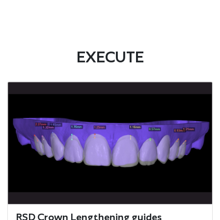
EXECUTE
RSD Crown Lengthening guides