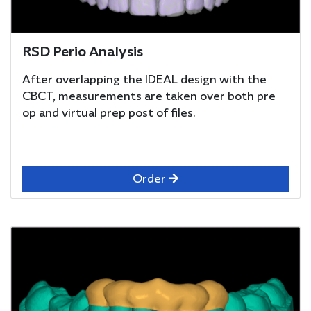
RSD Perio Analysis
After overlapping the IDEAL design with the
CBCT, measurements are taken over both pre
op and virtual prep post of files.
Order