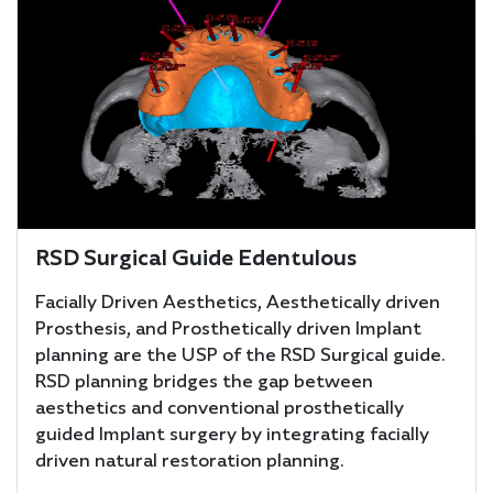
RSD Surgical Guide Edentulous
Facially Driven Aesthetics, Aesthetically driven
Prosthesis, and Prosthetically driven Implant
planning are the USP of the RSD Surgical guide.
RSD planning bridges the gap between
aesthetics and conventional prosthetically
guided Implant surgery by integrating facially
driven natural restoration planning.