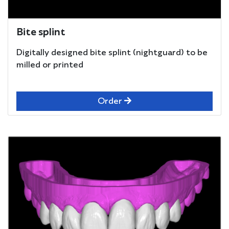
Bite splint
Digitally designed bite splint (nightguard) to be
milled or printed
Order