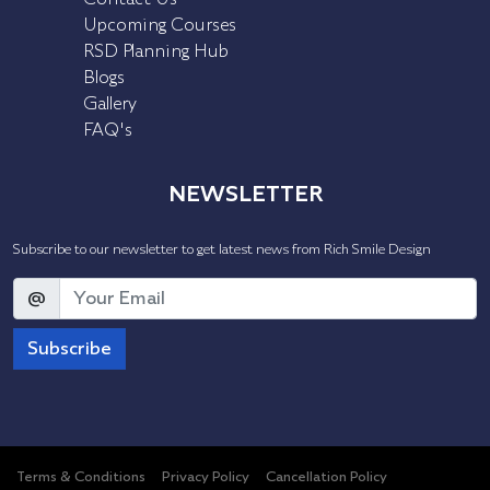
Upcoming Courses
RSD Planning Hub
Blogs
Gallery
FAQ's
NEWSLETTER
Subscribe to our newsletter to get latest news from Rich Smile Design
@
Subscribe
Terms & Conditions
Privacy Policy
Cancellation Policy