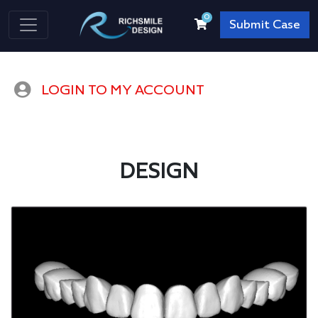
0
Submit Case
LOGIN TO MY ACCOUNT
DESIGN