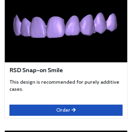
RSD Snap-on Smile
This design is recommended for purely additive
cases.
Order