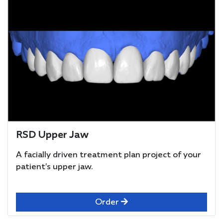
RSD Upper Jaw
A facially driven treatment plan project of your
patient’s upper jaw.
Order