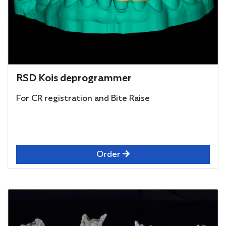
RSD Kois deprogrammer
For CR registration and Bite Raise
Order