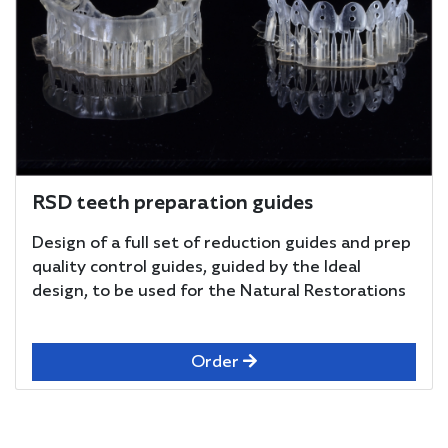
RSD teeth preparation guides
Design of a full set of reduction guides and prep
quality control guides, guided by the Ideal
design, to be used for the Natural Restorations
Order