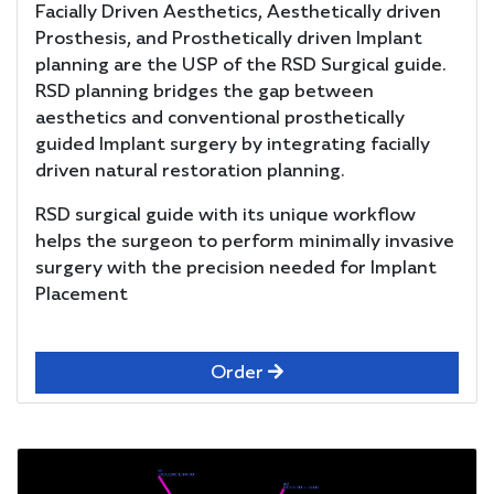
Facially Driven Aesthetics, Aesthetically driven
Prosthesis, and Prosthetically driven Implant
planning are the USP of the RSD Surgical guide.
RSD planning bridges the gap between
aesthetics and conventional prosthetically
guided Implant surgery by integrating facially
driven natural restoration planning.
RSD surgical guide with its unique workflow
helps the surgeon to perform minimally invasive
surgery with the precision needed for Implant
Placement
Order