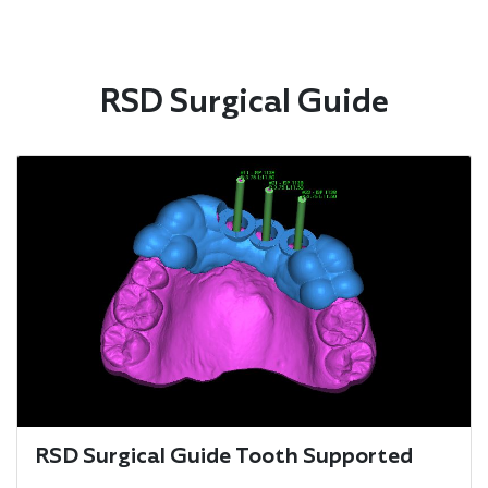
RSD Surgical Guide
RSD Surgical Guide Tooth Supported