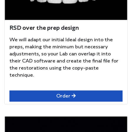
RSD over the prep design
We will adapt our initial Ideal design into the
preps, making the minimum but necessary
adjustments, so your Lab can overlap it into
their CAD software and create the final file for
the restorations using the copy-paste
technique.
Order