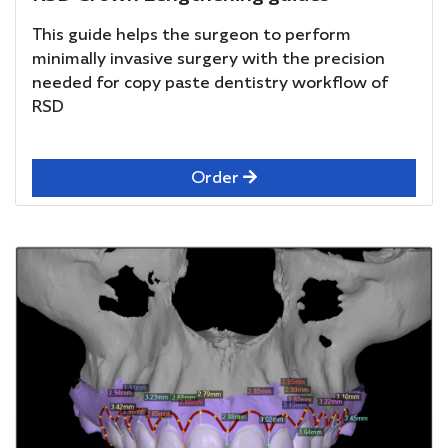
This guide helps the surgeon to perform
minimally invasive surgery with the precision
needed for copy paste dentistry workflow of
RSD
Order