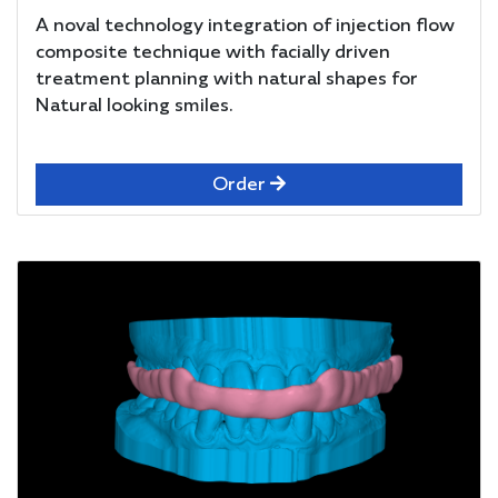
A noval technology integration of injection flow
composite technique with facially driven
treatment planning with natural shapes for
Natural looking smiles.
Order