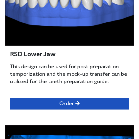
RSD Lower Jaw
This design can be used for post preparation
temporization and the mock-up transfer can be
utilized for the teeth preparation guide.
Order