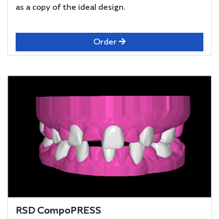
as a copy of the ideal design.
Order
RSD CompoPRESS