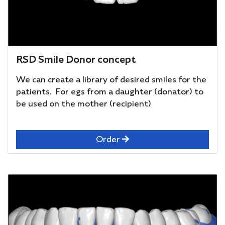
RSD Smile Donor concept
We can create a library of desired smiles for the
patients. For egs from a daughter (donator) to
be used on the mother (recipient)
Order