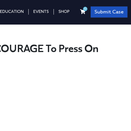
0
Submit Case
EDUCATION
EVENTS
SHOP
COURAGE To Press On