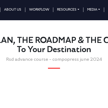
ABOUT US
WORKFLOW
RESOURCES
MEDIA
e PLAN, THE ROADMAP & THE 
To Your Destination
Rsd advance course - compopress june 2024