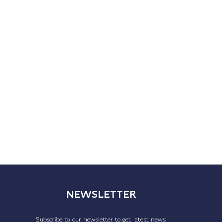
NEWSLETTER
Subscribe to our newsletter to get latest news