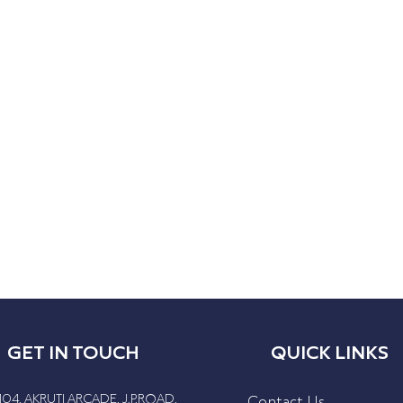
GET IN TOUCH
QUICK LINKS
104, AKRUTI ARCADE, J.P.ROAD,
Contact Us