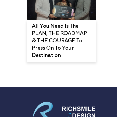
All You Need Is The
PLAN, THE ROADMAP
& THE COURAGE To
Press On To Your
Destination