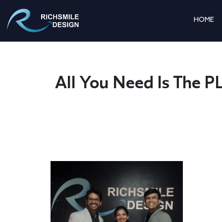
HOME
All You Need Is Th