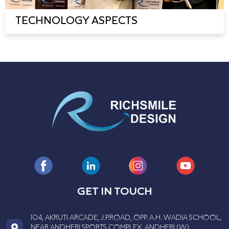
TECHNOLOGY ASPECTS
GET IN TOUCH
104, AKRUTI ARCADE, J.P.ROAD, OPP. A.H. WADIA SCHOOL,
NEAR ANDHERI SPORTS COMPLEX, ANDHERI (W),