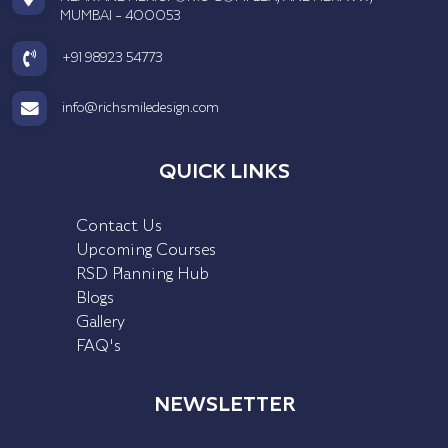
MUMBAI - 400053
+91 98923 54773
info@richsmiledesign.com
QUICK LINKS
Contact Us
Upcoming Courses
RSD Planning Hub
Blogs
Gallery
FAQ's
NEWSLETTER