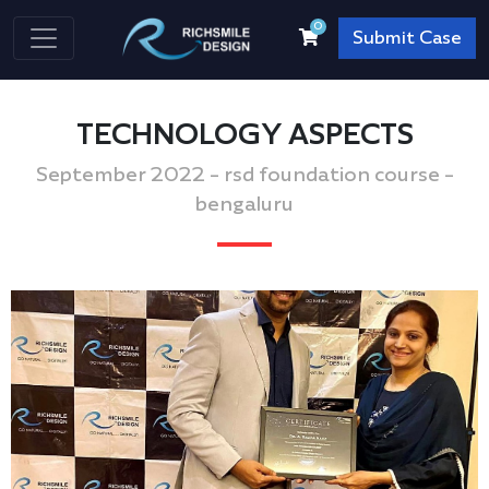
0
Submit Case
TECHNOLOGY ASPECTS
September 2022 - rsd foundation course -
bengaluru