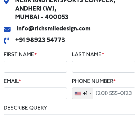
NEAR ANDHERI SPORTS COMPLEX,
ANDHERI (W),
MUMBAI - 400053
info@richsmiledesign.com
+91 98923 54773
FIRST NAME
*
LAST NAME
*
EMAIL
*
PHONE NUMBER
*
+1
DESCRIBE QUERY