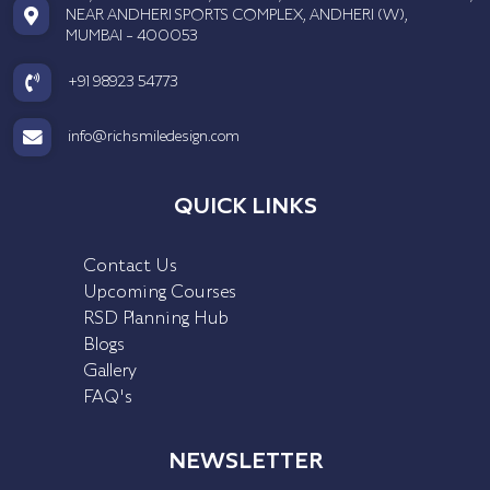
NEAR ANDHERI SPORTS COMPLEX, ANDHERI (W),
MUMBAI - 400053
+91 98923 54773
info@richsmiledesign.com
QUICK LINKS
Contact Us
Upcoming Courses
RSD Planning Hub
Blogs
Gallery
FAQ's
NEWSLETTER