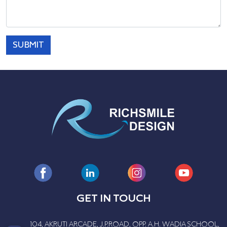
SUBMIT
GET IN TOUCH
104, AKRUTI ARCADE, J.P.ROAD, OPP. A.H. WADIA SCHOOL,