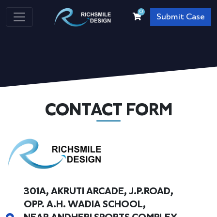
0
Submit Case
CONTACT FORM
301A, AKRUTI ARCADE, J.P.ROAD,
OPP. A.H. WADIA SCHOOL,