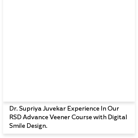
Dr. Supriya Juvekar Experience In Our
RSD Advance Veener Course with Digital
Smile Design.