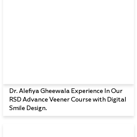
Dr. Alefiya Gheewala Experience In Our
RSD Advance Veener Course with Digital
Smile Design.