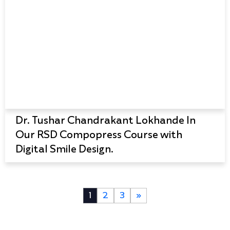
Dr. Tushar Chandrakant Lokhande In
Our RSD Compopress Course with
Digital Smile Design.
1
2
3
»