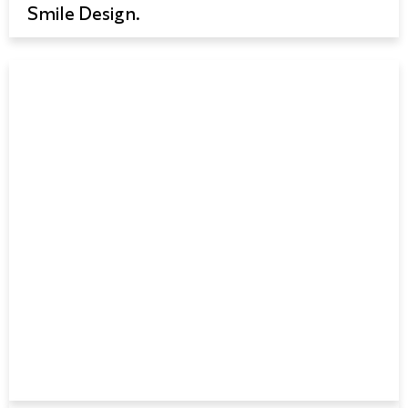
Smile Design.