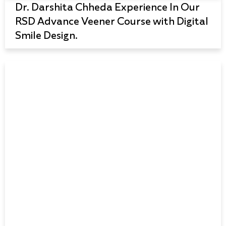
Dr. Darshita Chheda Experience In Our
RSD Advance Veener Course with Digital
Smile Design.