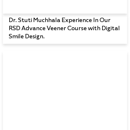
Dr. Stuti Muchhala Experience In Our
RSD Advance Veener Course with Digital
Smile Design.