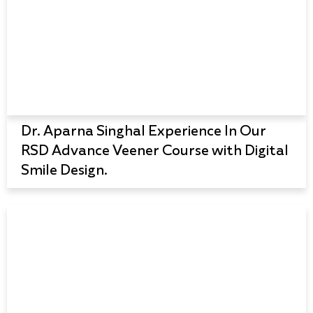
Dr. Aparna Singhal Experience In Our
RSD Advance Veener Course with Digital
Smile Design.