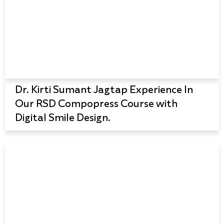
Dr. Kirti Sumant Jagtap Experience In
Our RSD Compopress Course with
Digital Smile Design.