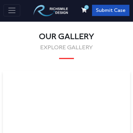
0
Submit Case
OUR GALLERY
EXPLORE GALLERY