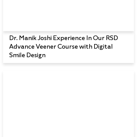
Dr. Manik Joshi Experience In Our RSD
Advance Veener Course with Digital
Smile Design