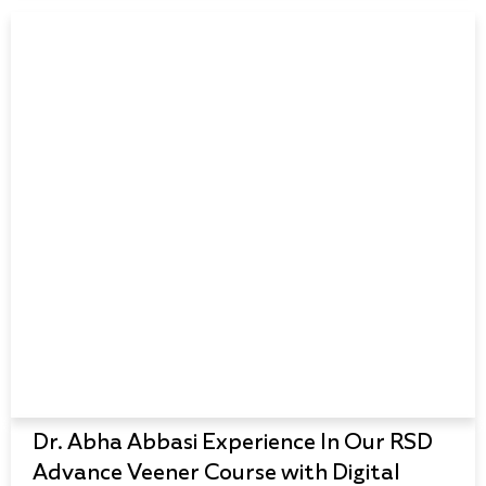
Dr. Abha Abbasi Experience In Our RSD
Advance Veener Course with Digital