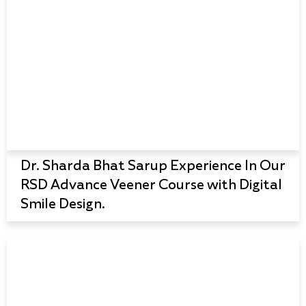
Dr. Sharda Bhat Sarup Experience In Our
RSD Advance Veener Course with Digital
Smile Design.