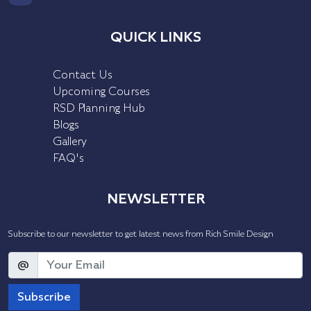
QUICK LINKS
Contact Us
Upcoming Courses
RSD Planning Hub
Blogs
Gallery
FAQ's
NEWSLETTER
Subscribe to our newsletter to get latest news from Rich Smile Design
@
Subscribe