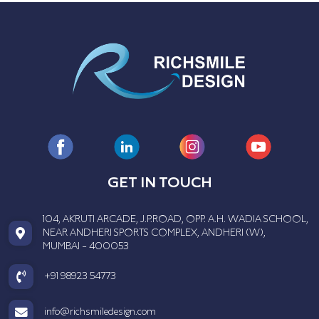
GET IN TOUCH
104, AKRUTI ARCADE, J.P.ROAD, OPP. A.H. WADIA SCHOOL,
NEAR ANDHERI SPORTS COMPLEX, ANDHERI (W),
MUMBAI - 400053
+91 98923 54773
info@richsmiledesign.com