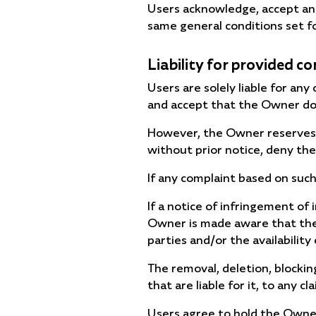
Users acknowledge, accept and
same general conditions set f
Liability for provided c
Users are solely liable for an
and accept that the Owner doe
However, the Owner reserves th
without prior notice, deny the
If any complaint based on such
If a notice of infringement of 
Owner is made aware that the c
parties and/or the availability 
The removal, deletion, blockin
that are liable for it, to any
Users agree to hold the Owne