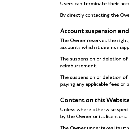
Users can terminate their acco
By directly contacting the Own
Account suspension and
The Owner reserves the right, 
accounts which it deems inappr
The suspension or deletion of
reimbursement.
The suspension or deletion of
paying any applicable fees or p
Content on this Websit
Unless where otherwise specifi
by the Owner or its licensors.
The Owner undertakes its utmo