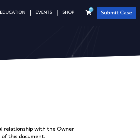
0
Submit Case
EDUCATION
EVENTS
SHOP
l relationship with the Owner
n of this document.