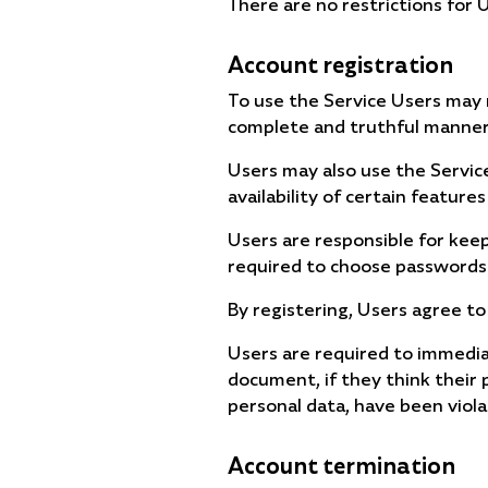
There are no restrictions for
Account registration
To use the Service Users may r
complete and truthful manner
Users may also use the Servic
availability of certain features
Users are responsible for keepi
required to choose passwords
By registering, Users agree to
Users are required to immedia
document, if they think their 
personal data, have been viola
Account termination