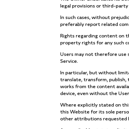
legal provisions or third-party
In such cases, without prejudi
preferably report related comp
Rights regarding content on th
property rights for any such c
Users may not therefore use su
Service.
In particular, but without lim
translate, transform, publish, 
works from the content availab
device, even without the Use
Where explicitly stated on th
this Website for its sole pers
other attributions requested