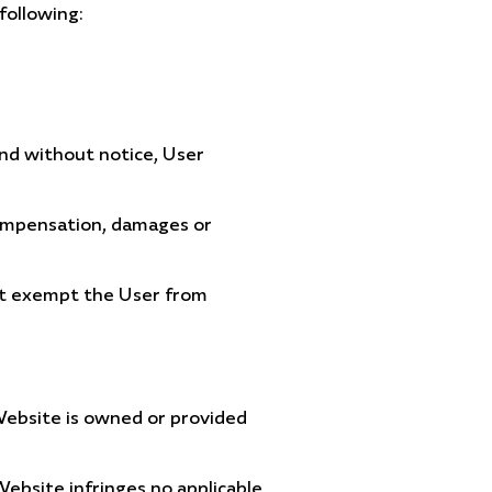
following:
and without notice, User
 compensation, damages or
not exempt the User from
 Website is owned or provided
ebsite infringes no applicable