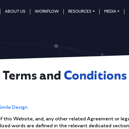
ABOUT US
WORKFLOW
RESOURCES
MEDIA
Terms and
Conditions
Smile Design
 this Website, and, any other related Agreement or lega
talized words are defined in the relevant dedicated sectio