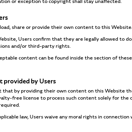
ation or exception to copyright shall stay unaffected.
ers
oad, share or provide their own content to this Website
ebsite, Users confirm that they are legally allowed to do
sions and/or third-party rights.
ceptable content can be found inside the section of thes
t provided by Users
 that by providing their own content on this Website t
oyalty-free license to process such content solely for th
required.
plicable law, Users waive any moral rights in connection