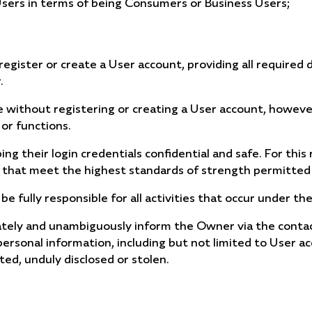
 Users in terms of being Consumers or Business Users;
egister or create a User account, providing all required d
.
e without registering or creating a User account, however
 or functions.
ng their login credentials confidential and safe. For this
 that meet the highest standards of strength permitted 
 be fully responsible for all activities that occur under 
tely and unambiguously inform the Owner via the contact 
personal information, including but not limited to User ac
ted, unduly disclosed or stolen.