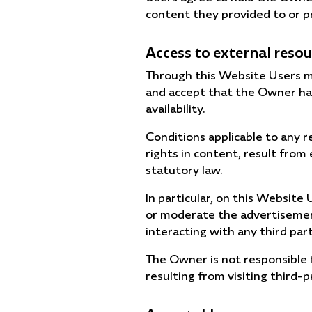
content they provided to or p
Access to external reso
Through this Website Users ma
and accept that the Owner has
availability.
Conditions applicable to any r
rights in content, result from 
statutory law.
In particular, on this Websit
or moderate the advertisements
interacting with any third par
The Owner is not responsible f
resulting from visiting third-