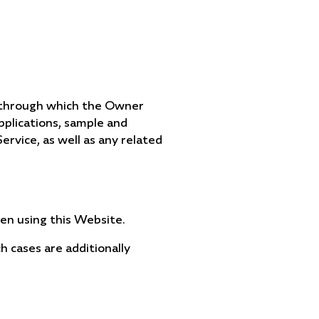
e through which the Owner
applications, sample and
Service, as well as any related
hen using this Website.
ch cases are additionally