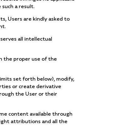
 such a result.
ts, Users are kindly asked to
nt.
erves all intellectual
in the proper use of the
imits set forth below), modify,
arties or create derivative
hrough the User or their
ome content available through
ght attributions and all the