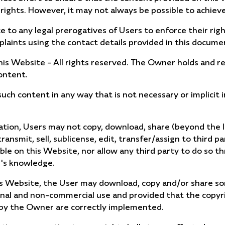
 rights. However, it may not always be possible to achieve
ce to any legal prerogatives of Users to enforce their righ
laints using the contact details provided in this docume
is Website - All rights reserved. The Owner holds and res
ontent.
ch content in any way that is not necessary or implicit 
itation, Users may not copy, download, share (beyond the l
transmit, sell, sublicense, edit, transfer/assign to third p
le on this Website, nor allow any third party to do so t
r's knowledge.
is Website, the User may download, copy and/or share s
onal and non-commercial use and provided that the copyri
 by the Owner are correctly implemented.