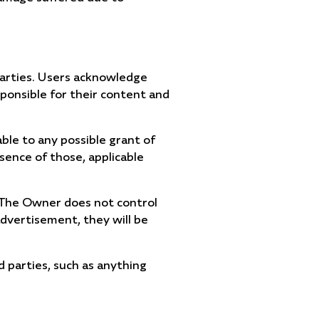
parties. Users acknowledge
ponsible for their content and
able to any possible grant of
bsence of those, applicable
. The Owner does not control
advertisement, they will be
d parties, such as anything