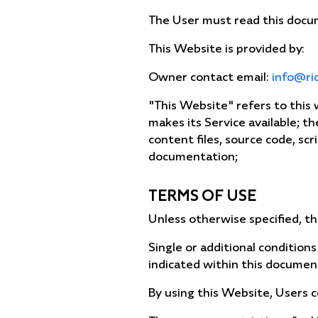
The User must read this docum
This Website is provided by:
Owner contact email:
info@ri
"This Website" refers to this
makes its Service available; t
content files, source code, scr
documentation;
TERMS OF USE
Unless otherwise specified, th
Single or additional conditions
indicated within this documen
By using this Website, Users 