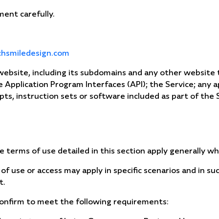
ent carefully.
chsmiledesign.com
 website, including its subdomains and any other websit
he Application Program Interfaces (API); the Service; any 
ipts, instruction sets or software included as part of the 
e terms of use detailed in this section apply generally w
 of use or access may apply in specific scenarios and in su
t.
confirm to meet the following requirements: