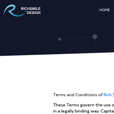
HOME
Terms and Conditions of
Rich 
These Terms govern the use of
in a legally binding way. Capi