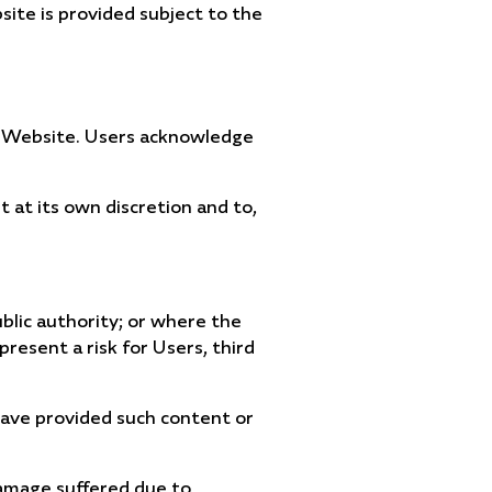
ite is provided subject to the
his Website. Users acknowledge
 at its own discretion and to,
ublic authority; or where the
resent a risk for Users, third
 have provided such content or
damage suffered due to