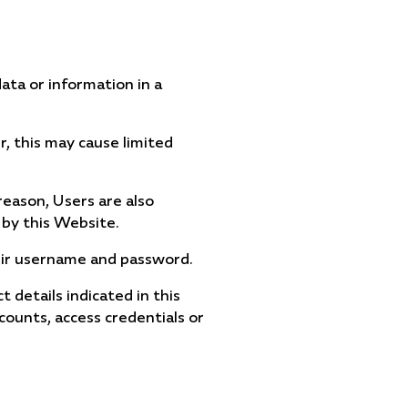
ata or information in a
, this may cause limited
 reason, Users are also
by this Website.
their username and password.
details indicated in this
counts, access credentials or