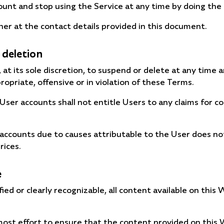
unt and stop using the Service at any time by doing the 
er at the contact details provided in this document.
 deletion
at its sole discretion, to suspend or delete at any time 
opriate, offensive or in violation of these Terms.
 User accounts shall not entitle Users to any claims for
 accounts due to causes attributable to the User does 
rices.
e
ed or clearly recognizable, all content available on this
st effort to ensure that the content provided on this W