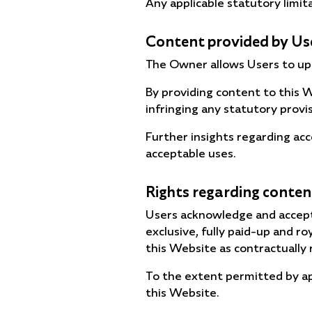
Any applicable statutory limit
Content provided by Us
The Owner allows Users to upl
By providing content to this W
infringing any statutory provi
Further insights regarding ac
acceptable uses.
Rights regarding conten
Users acknowledge and accept
exclusive, fully paid-up and r
this Website as contractually 
To the extent permitted by ap
this Website.