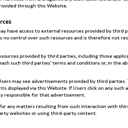
rovided through this Website.
urces
y have access to external resources provided by third 
 no control over such resources and is therefore not res
esources provided by third parties, including those applic
each such third parties’ terms and conditions or, in the a
e Users may see advertisements provided by third parties
 displayed via this Website. If Users click on any such 
ty responsible for that advertisement.
or any matters resulting from such interaction with thir
party websites or using third-party content.