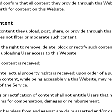
 confirm that all content they provide through this Webs
orth for content on this Website.
ontent
y content they upload, post, share, or provide through t
s not filter or moderate such content.
e right to remove, delete, block or rectify such content
 uploading User access to this Website:
 content is received;
intellectual property rights is received; upon order of a p
ontent, while being accessible via this Website, may rep
of the Service.
g or rectification of content shall not entitle Users that
 claims for compensation, damages or reimbursement.
r harmless from and against any claim asserted and/or 