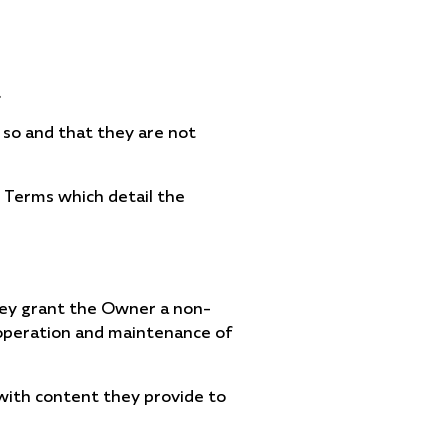
.
 so and that they are not
e Terms which detail the
hey grant the Owner a non-
e operation and maintenance of
 with content they provide to