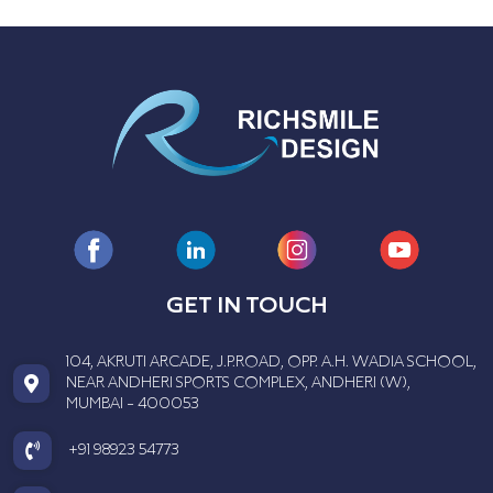
GET IN TOUCH
104, AKRUTI ARCADE, J.P.ROAD, OPP. A.H. WADIA SCHOOL,
NEAR ANDHERI SPORTS COMPLEX, ANDHERI (W),
MUMBAI - 400053
+91 98923 54773