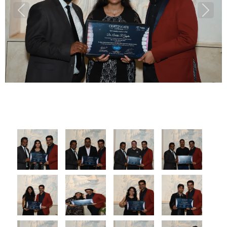
Previous
Next