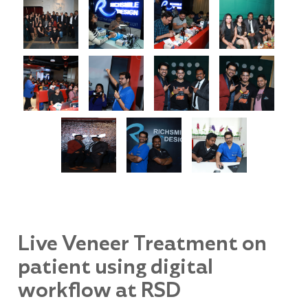
Live Veneer Treatment on
patient using digital
workflow at RSD