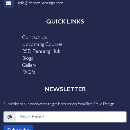
info@richsmiledesign.com
QUICK LINKS
Contact Us
Upcoming Courses
RSD Planning Hub
Blogs
Gallery
FAQ's
NEWSLETTER
Subscribe to our newsletter to get latest news from Rich Smile Design
@