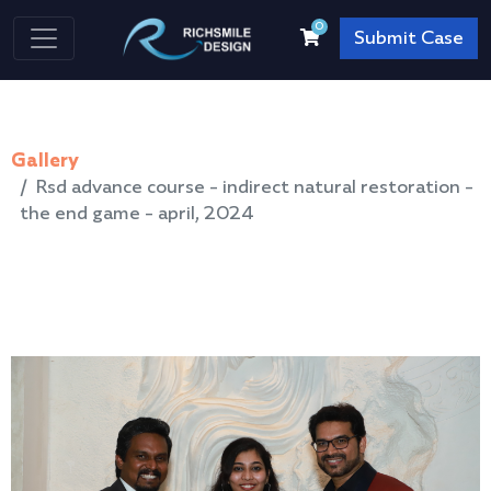
0
Submit Case
Gallery
Rsd advance course - indirect natural restoration -
the end game - april, 2024