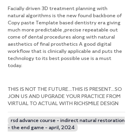
Facially driven 3D treatment planning with
natural algorithms is the new found backbone of
Copy paste Template based dentistry era giving
much more predictable ,precise repeatable out
come of dental procedures along with natural
aesthetics of final prosthetics A good digital
workflow that is clinically applicable and puts the
technology to its best possible use is a must
today.
THIS IS NOT THE FUTURE...THIS IS PRESENT...SO
JOIN US AND UPGRADE YOUR PRACTICE FROM
VIRTUAL TO ACTUAL WITH RICHSMILE DESIGN
rsd advance course - indirect natural restoration
- the end game - april, 2024