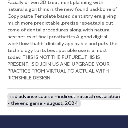
Facially driven 3D treatment planning with
natural algorithms is the new found backbone of
Copy paste Template based dentistry era giving
much more predictable ,precise repeatable out
come of dental procedures along with natural
aesthetics of final prosthetics A good digital
workflow that is clinically applicable and puts the
technology to its best possible use is a must
today. THIS IS NOT THE FUTURE...THIS IS
PRESENT...SO JOIN US AND UPGRADE YOUR
PRACTICE FROM VIRTUAL TO ACTUAL WITH
RICHSMILE DESIGN
rsd advance course - indirect natural restoration
- the end game - august, 2024