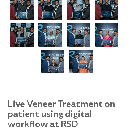
Live Veneer Treatment on
patient using digital
workflow at RSD