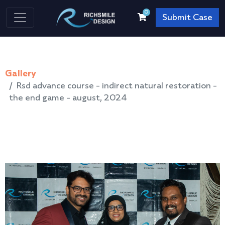
0
Submit Case
Gallery
Rsd advance course - indirect natural restoration -
the end game - august, 2024