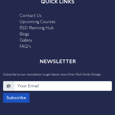
QUICK LINKS
Contact Us
Upcoming Courses
RSD Planning Hub
Blogs
Gallery
FAQ's
NEWSLETTER
Subscribe to our newsletter to get latest news from Rich Smile Design
@
Subscribe