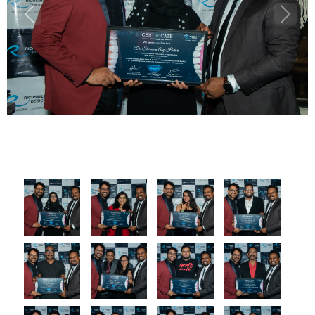
Previous
Next