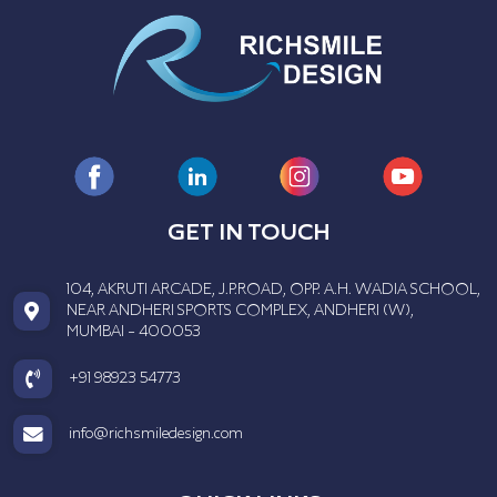
GET IN TOUCH
104, AKRUTI ARCADE, J.P.ROAD, OPP. A.H. WADIA SCHOOL,
NEAR ANDHERI SPORTS COMPLEX, ANDHERI (W),
MUMBAI - 400053
+91 98923 54773
info@richsmiledesign.com