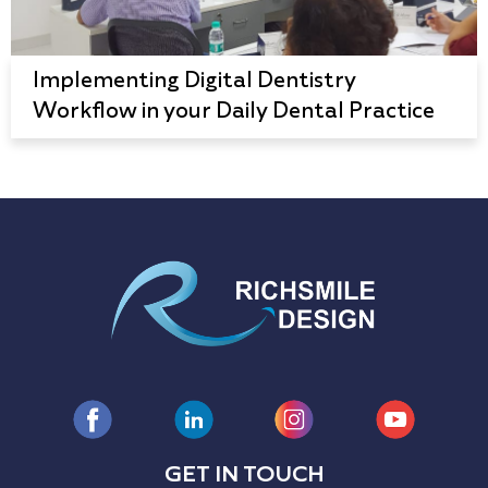
Implementing Digital Dentistry
Workflow in your Daily Dental Practice
GET IN TOUCH