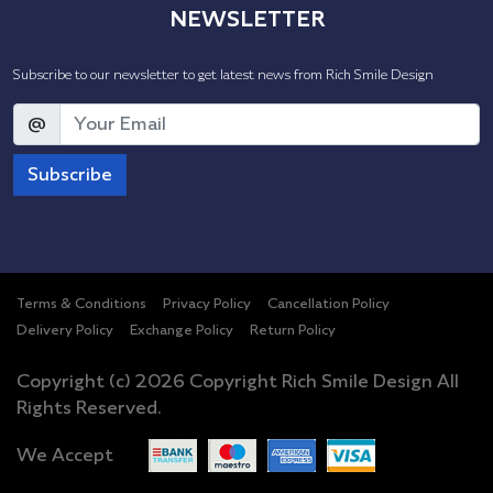
NEWSLETTER
Subscribe to our newsletter to get latest news from Rich Smile Design
@
Subscribe
Terms & Conditions
Privacy Policy
Cancellation Policy
Delivery Policy
Exchange Policy
Return Policy
Copyright (c) 2026 Copyright Rich Smile Design All
Rights Reserved.
We Accept