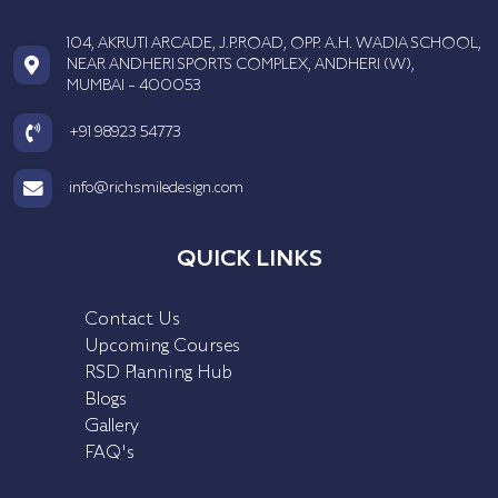
104, AKRUTI ARCADE, J.P.ROAD, OPP. A.H. WADIA SCHOOL,
NEAR ANDHERI SPORTS COMPLEX, ANDHERI (W),
MUMBAI - 400053
+91 98923 54773
info@richsmiledesign.com
QUICK LINKS
Contact Us
Upcoming Courses
RSD Planning Hub
Blogs
Gallery
FAQ's