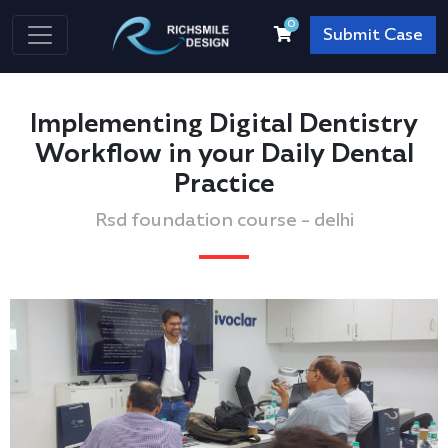
0
Submit Case
Implementing Digital Dentistry
Workflow in your Daily Dental
Practice
Rsd foundation course - delhi