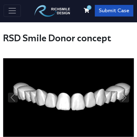
0
Submit Case
RSD Smile Donor concept
Previous
Next