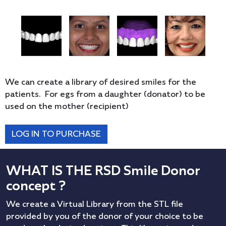
We can create a library of desired smiles for the
patients. For egs from a daughter (donator) to be
used on the mother (recipient)
LOG IN TO PURCHASE
WHAT IS THE RSD Smile Donor
concept ?
We create a Virtual Library from the STL file
provided by you of the donor of your choice to be