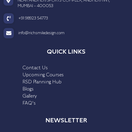
NEAR ANDHERI SPORTS COMPLEX, ANDHERI (W),
MUMBAI - 400053
+91 98923 54773
info@richsmiledesign.com
QUICK LINKS
Contact Us
Upcoming Courses
RSD Planning Hub
Blogs
Gallery
FAQ's
NEWSLETTER