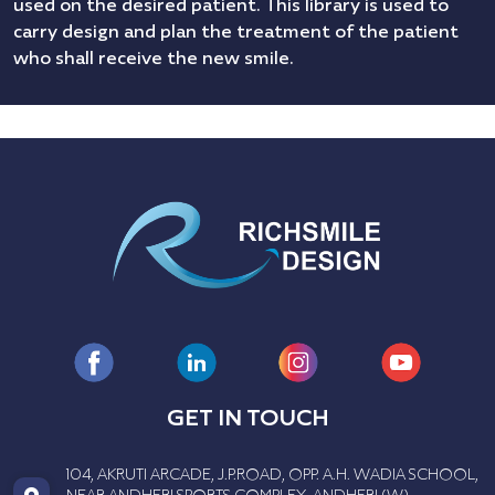
used on the desired patient. This library is used to
carry design and plan the treatment of the patient
who shall receive the new smile.
GET IN TOUCH
104, AKRUTI ARCADE, J.P.ROAD, OPP. A.H. WADIA SCHOOL,